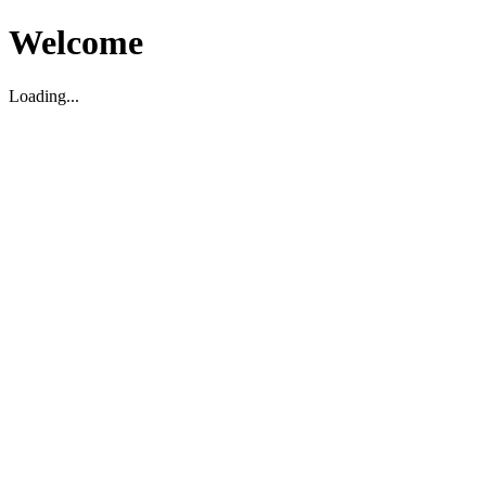
Welcome
Loading...