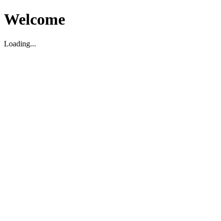
Welcome
Loading...