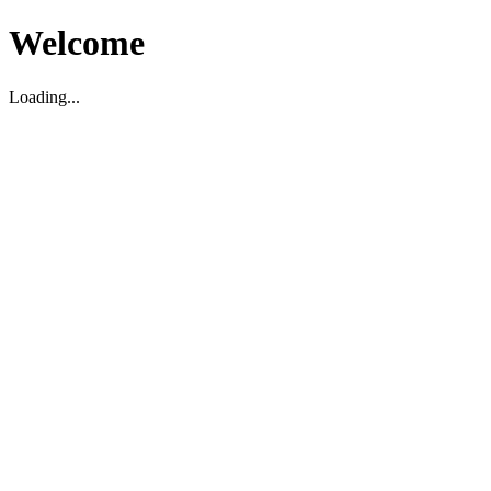
Welcome
Loading...