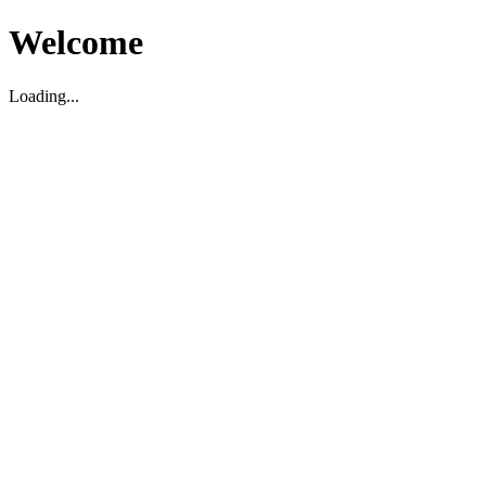
Welcome
Loading...