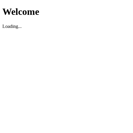
Welcome
Loading...