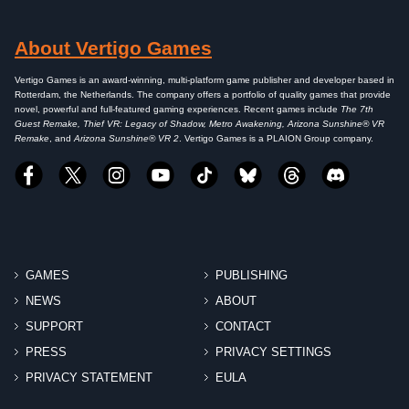
About Vertigo Games
Vertigo Games is an award-winning, multi-platform game publisher and developer based in
Rotterdam, the Netherlands. The company offers a portfolio of quality games that provide
novel, powerful and full-featured gaming experiences. Recent games include
The 7th
Guest Remake, Thief VR: Legacy of Shadow, Metro Awakening, Arizona Sunshine® VR
Remake
, and
Arizona Sunshine® VR 2
. Vertigo Games is a PLAION Group company.
GAMES
PUBLISHING
NEWS
ABOUT
SUPPORT
CONTACT
PRESS
PRIVACY SETTINGS
PRIVACY STATEMENT
EULA