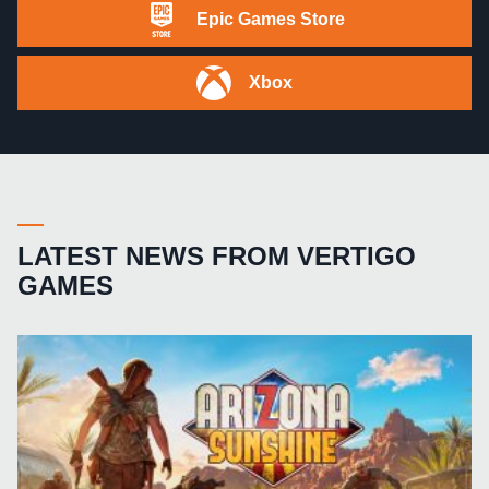
Epic Games Store
Xbox
LATEST NEWS FROM VERTIGO
GAMES