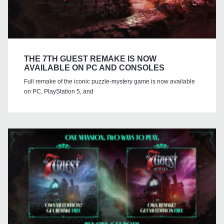
THE 7TH GUEST REMAKE IS NOW
AVAILABLE ON PC AND CONSOLES
Full remake of the iconic puzzle-mystery game is now available
on PC, PlayStation 5, and