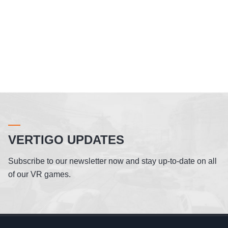
VERTIGO UPDATES
Subscribe to our newsletter now and stay up-to-date on all
of our VR games.