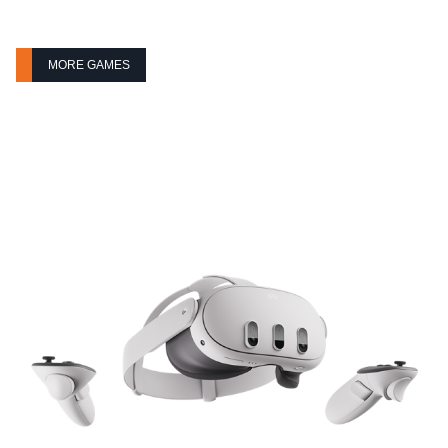
MORE GAMES