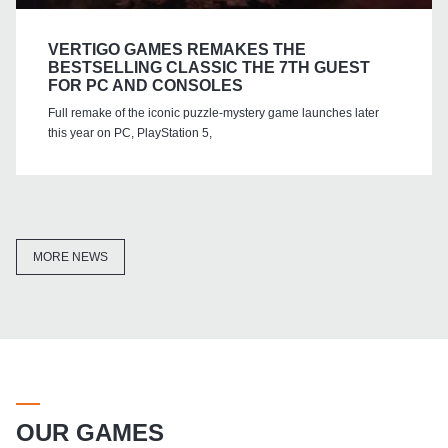
VERTIGO GAMES REMAKES THE
BESTSELLING CLASSIC THE 7TH GUEST
FOR PC AND CONSOLES
Full remake of the iconic puzzle-mystery game launches later
this year on PC, PlayStation 5,
MORE NEWS
OUR GAMES