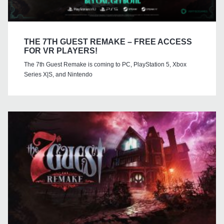
THE 7TH GUEST REMAKE – FREE ACCESS
FOR VR PLAYERS!
The 7th Guest Remake is coming to PC, PlayStation 5, Xbox
Series X|S, and Nintendo