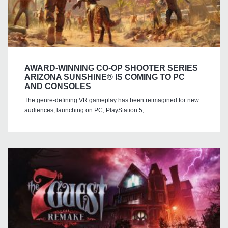
AWARD-WINNING CO-OP SHOOTER SERIES
ARIZONA SUNSHINE® IS COMING TO PC
AND CONSOLES
The genre-defining VR gameplay has been reimagined for new
audiences, launching on PC, PlayStation 5,