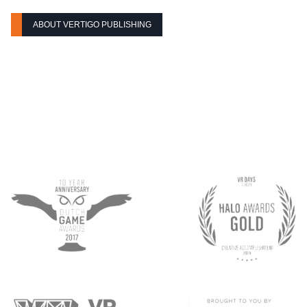
ABOUT VERTIGO PUBLISHING