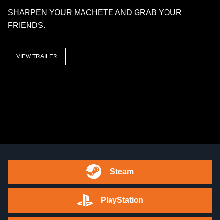
SHARPEN YOUR MACHETE AND GRAB YOUR
FRIENDS.
VIEW TRAILER
Steam
PlayStation