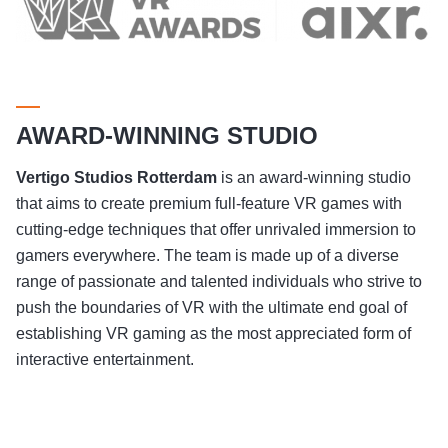
AWARD-WINNING STUDIO
Vertigo Studios
Rotterdam
is an award-winning studio
that aims to create premium full-feature VR games with
cutting-edge techniques that offer unrivaled immersion to
gamers everywhere. The team is made up of a diverse
range of passionate and talented individuals who strive to
push the boundaries of VR with the ultimate end goal of
establishing VR gaming as the most appreciated form of
interactive entertainment.