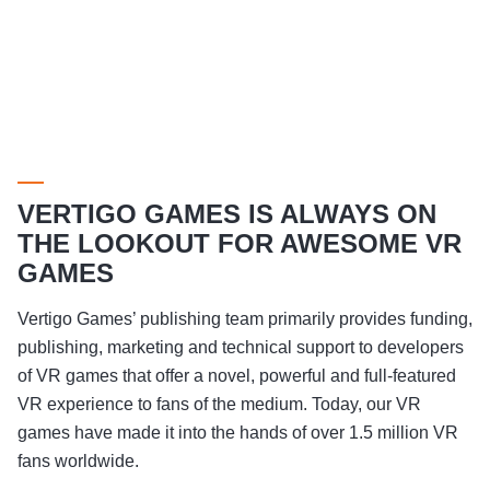
VERTIGO GAMES IS ALWAYS ON
THE LOOKOUT FOR AWESOME VR
GAMES
Vertigo Games’ publishing team primarily provides funding,
publishing, marketing and technical support to developers
of VR games that offer a novel, powerful and full-featured
VR experience to fans of the medium. Today, our VR
games have made it into the hands of over 1.5 million VR
fans worldwide.