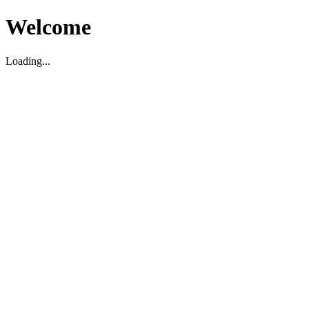
Welcome
Loading...