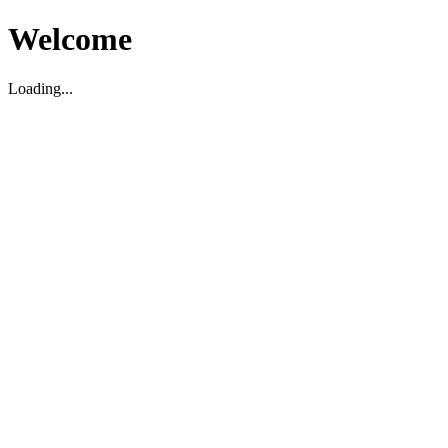
Welcome
Loading...