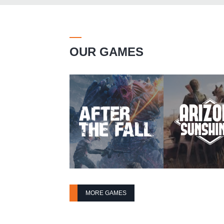
OUR GAMES
MORE GAMES