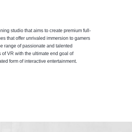
ing studio that aims to create premium full-
es that offer unrivaled immersion to gamers
e range of passionate and talented
 of VR with the ultimate end goal of
ed form of interactive entertainment.