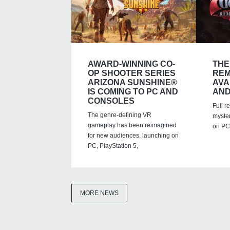
AWARD-WINNING CO-
THE
OP SHOOTER SERIES
REM
ARIZONA SUNSHINE®
AVA
IS COMING TO PC AND
AND
CONSOLES
Full r
The genre-defining VR
myste
gameplay has been reimagined
on PC,
for new audiences, launching on
PC, PlayStation 5,
MORE NEWS