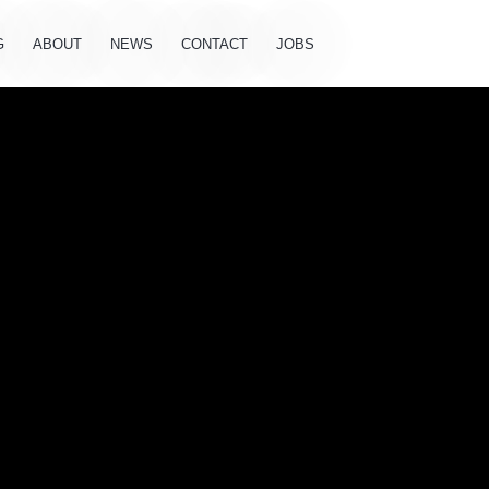
G
ABOUT
NEWS
CONTACT
JOBS