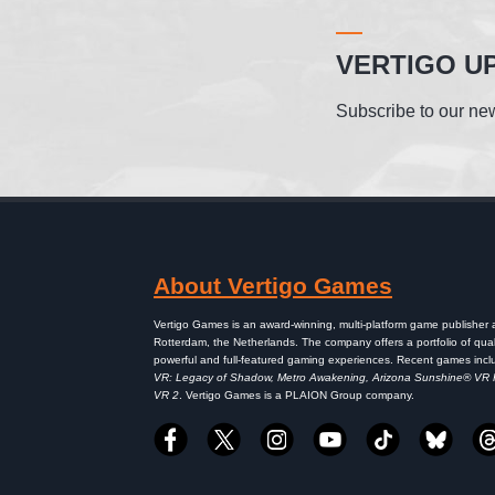
VERTIGO U
Subscribe to our new
About Vertigo Games
Vertigo Games is an award-winning, multi-platform game publisher
Rotterdam, the Netherlands. The company offers a portfolio of qual
powerful and full-featured gaming experiences. Recent games inc
VR: Legacy of Shadow, Metro Awakening, Arizona Sunshine® VR
VR 2
. Vertigo Games is a PLAION Group company.