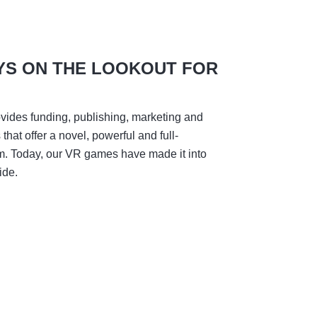
YS ON THE LOOKOUT FOR
vides funding, publishing, marketing and
hat offer a novel, powerful and full-
m. Today, our VR games have made it into
ide.