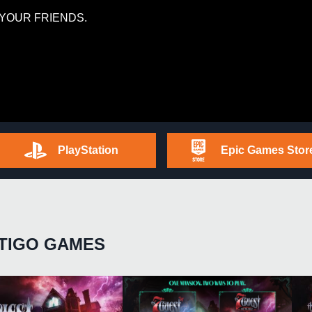
YOUR FRIENDS.
PlayStation
Epic Games Stor
TIGO GAMES