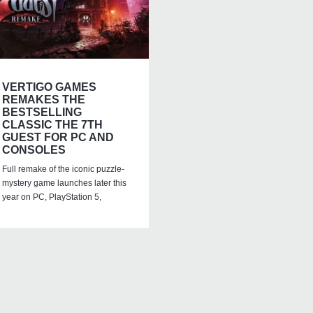
VERTIGO GAMES
REMAKES THE
BESTSELLING
CLASSIC THE 7TH
GUEST FOR PC AND
CONSOLES
Full remake of the iconic puzzle-
mystery game launches later this
year on PC, PlayStation 5,