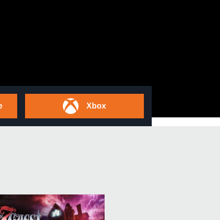
e
Xbox