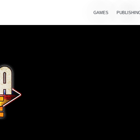
GAMES
PUBLISHIN