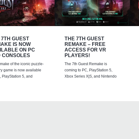
 7TH GUEST
THE 7TH GUEST
AKE IS NOW
REMAKE – FREE
ILABLE ON PC
ACCESS FOR VR
 CONSOLES
PLAYERS!
emake of the iconic puzzle-
The 7th Guest Remake is
ry game is now available
coming to PC, PlayStation 5,
 PlayStation 5, and
Xbox Series X|S, and Nintendo