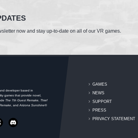
PDATES
sletter now and stay up-to-date on all of our VR games.
GAMES
 and developer based in
NEWS
ity games that provide novel,
lude
The 7th Guest Remake, Thief
SUPPORT
 Remake
, and
Arizona Sunshine®
PRESS
PRIVACY STATEMENT