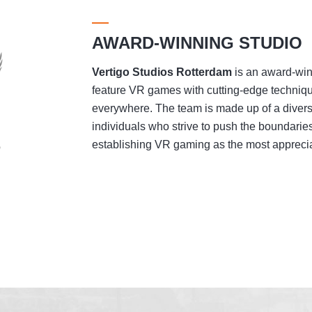
AWARD-WINNING STUDIO
Vertigo Studios
Rotterdam
is an award-winn
feature VR games with cutting-edge techniqu
everywhere. The team is made up of a divers
individuals who strive to push the boundaries
establishing VR gaming as the most appreciat