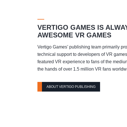
VERTIGO GAMES IS ALWA
AWESOME VR GAMES
Vertigo Games’ publishing team primarily pro
technical support to developers of VR games t
featured VR experience to fans of the mediu
the hands of over 1.5 million VR fans worldw
ABOUT VERTIGO PUBLISHING