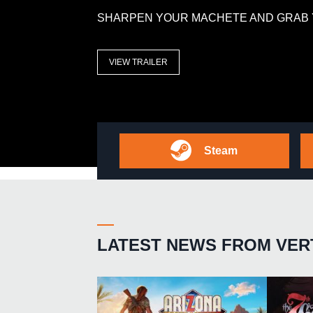
SHARPEN YOUR MACHETE AND GRAB 
VIEW TRAILER
Steam
LATEST NEWS FROM VER