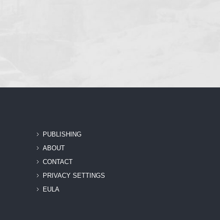
PUBLISHING
ABOUT
CONTACT
PRIVACY SETTINGS
EULA