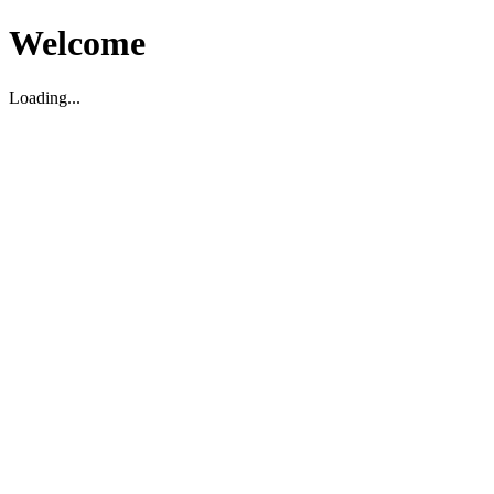
Welcome
Loading...