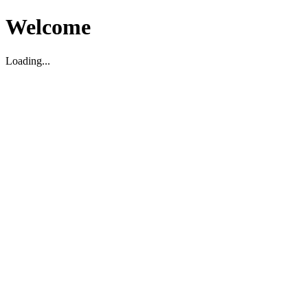
Welcome
Loading...