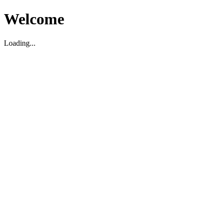
Welcome
Loading...