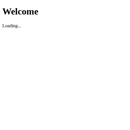
Welcome
Loading...