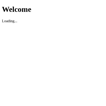
Welcome
Loading...