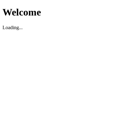
Welcome
Loading...