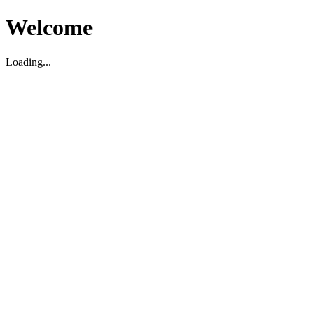
Welcome
Loading...