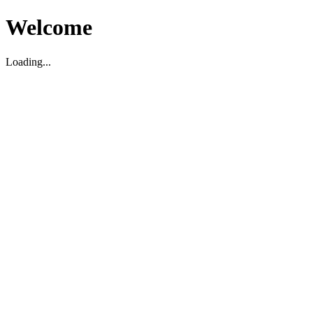
Welcome
Loading...